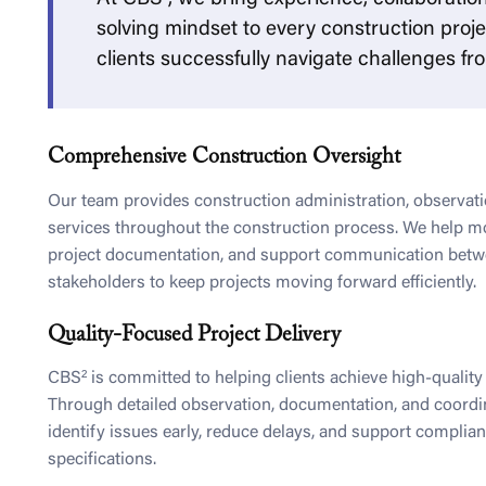
solving mindset to every construction proje
clients successfully navigate challenges from
Comprehensive Construction Oversight
Our team provides construction administration, observati
services throughout the construction process. We help m
project documentation, and support communication betwe
stakeholders to keep projects moving forward efficiently.
Quality-Focused Project Delivery
CBS² is committed to helping clients achieve high-qualit
Through detailed observation, documentation, and coordi
identify issues early, reduce delays, and support complia
specifications.