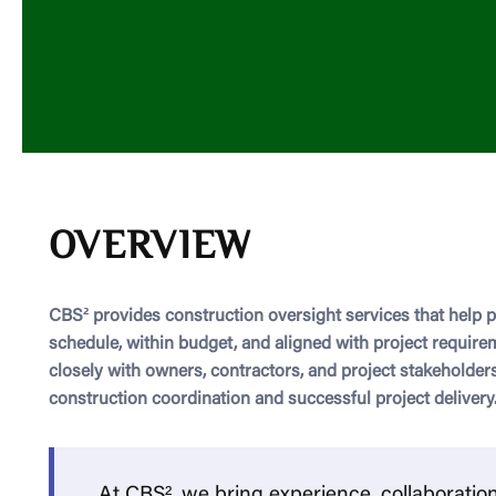
OVERVIEW
CBS² provides construction oversight services that help 
schedule, within budget, and aligned with project requir
closely with owners, contractors, and project stakeholders
construction coordination and successful project delivery
At CBS², we bring experience, collaboratio