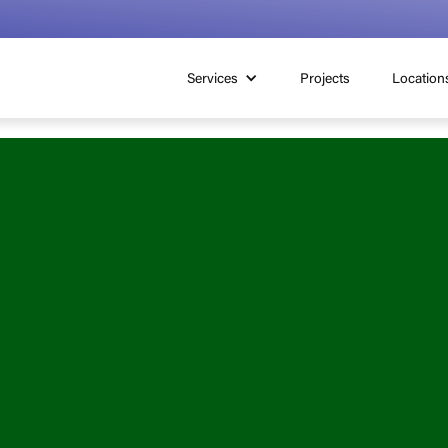
Services
Projects
Location