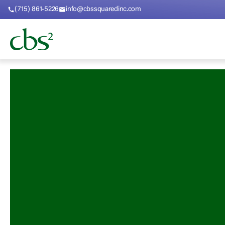
(715) 861-5226
info@cbssquaredinc.com
call
mail