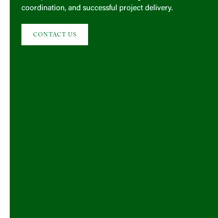
coordination, and successful project delivery.
CONTACT US