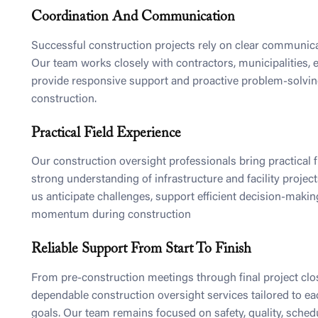
Coordination And Communication
Successful construction projects rely on clear communica
Our team works closely with contractors, municipalities, 
provide responsive support and proactive problem-solvi
construction.
Practical Field Experience
Our construction oversight professionals bring practical f
strong understanding of infrastructure and facility projec
us anticipate challenges, support efficient decision-makin
momentum during construction
Reliable Support From Start To Finish
From pre-construction meetings through final project cl
dependable construction oversight services tailored to ea
goals. Our team remains focused on safety, quality, sched