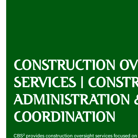
CONSTRUCTION OV
SERVICES | CONST
ADMINISTRATION 
COORDINATION
CBS² provides construction oversight services focused on 