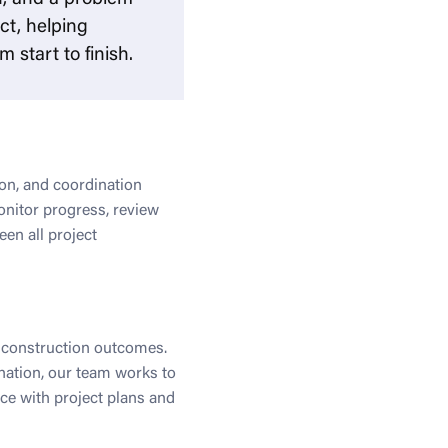
ct, helping
 start to finish.
on, and coordination
onitor progress, review
en all project
y construction outcomes.
nation, our team works to
nce with project plans and