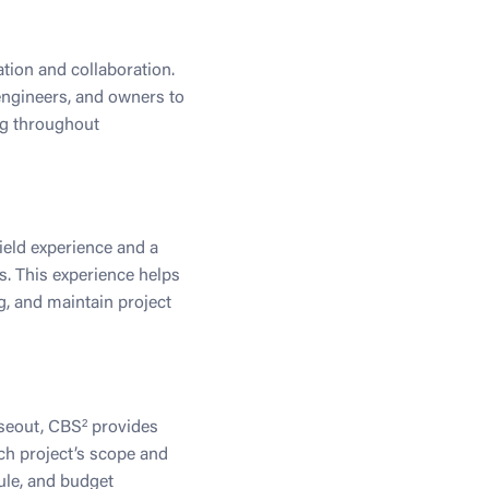
tion and collaboration.
engineers, and owners to
ng throughout
ield experience and a
ts. This experience helps
g, and maintain project
oseout, CBS² provides
ch project’s scope and
ule, and budget