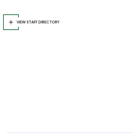
VIEW STAFF DIRECTORY