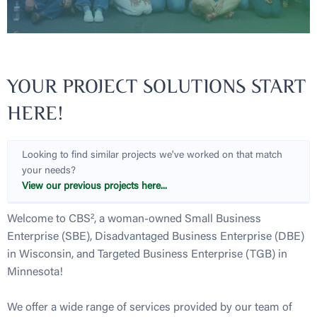
YOUR PROJECT SOLUTIONS START
HERE!
Looking to find similar projects we've worked on that match
your needs?
View our previous projects here...
Welcome to CBS², a woman-owned Small Business
Enterprise (SBE), Disadvantaged Business Enterprise (DBE)
in Wisconsin, and Targeted Business Enterprise (TGB) in
Minnesota!
We offer a wide range of services provided by our team of