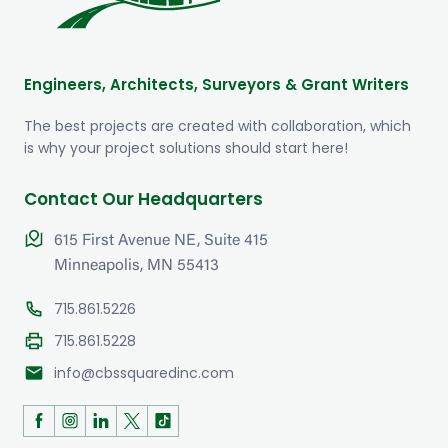
Engineers, Architects, Surveyors & Grant Writers
The best projects are created with collaboration, which
is why your project solutions should start here!
Contact Our Headquarters
615 First Avenue NE, Suite 415
Minneapolis, MN 55413
715.861.5226
715.861.5228
mail
info@cbssquaredinc.com