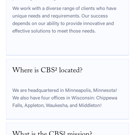
We work with a diverse range of clients who have
unique needs and requirements. Our success
depends on our ability to provide innovative and
effective solutions to meet those needs.
Where is CBS² located?
We are headquartered in Minneapolis, Minnesota!
We also have four offices in Wisconsin: Chippewa
Falls, Appleton, Waukesha, and Middleton!
What is the CBS² mission?