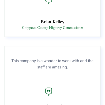
Brian Kelley
Chippewa County Highway Commissioner
This company is a wonder to work with and the
staff are amazing.