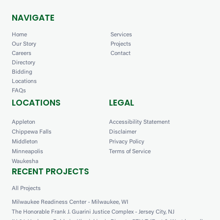
NAVIGATE
Home
Services
Our Story
Projects
Careers
Contact
Directory
Bidding
Locations
FAQs
LOCATIONS
LEGAL
Appleton
Accessibility Statement
Chippewa Falls
Disclaimer
Middleton
Privacy Policy
Minneapolis
Terms of Service
Waukesha
RECENT PROJECTS
All Projects
Milwaukee Readiness Center - Milwaukee, WI
The Honorable Frank J. Guarini Justice Complex - Jersey City, NJ