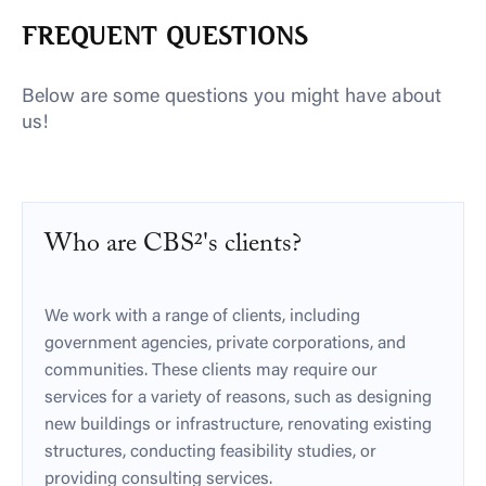
FREQUENT QUESTIONS
Below are some questions you might have about
us!
Who are CBS²'s clients?
We work with a range of clients, including
government agencies, private corporations, and
communities. These clients may require our
services for a variety of reasons, such as designing
new buildings or infrastructure, renovating existing
structures, conducting feasibility studies, or
providing consulting services.