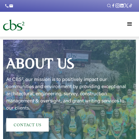
call
mail
ABOUT US
At CBS², our mission is to positively impact our
communities and environment by providing exceptional
architectural, engineering, survey, construction
management & oversight, and grant writing services to
our clients.
CONTACT US