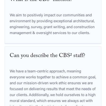
We aim to positively impact our communities and
environment by providing exceptional architectural,
engineering, survey, grant writing, and construction
management & oversight services to our clients.
Can you describe the CBS² staff?
We have a team-centric approach, meaning
everyone works together to achieve a common goal,
and our mission-driven work ethic ensures we are
focused on delivering results that meet the needs of
our clients. Additionally, we hold ourselves to a high
moral standard, which ensures we always act with