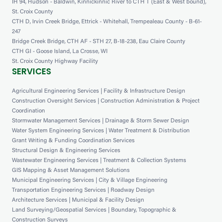
IH 94, Hudson - Baldwin, Kinnickinnic River to CTH T (East & West bound),
St. Croix County
CTH D, Irvin Creek Bridge, Ettrick - Whitehall, Trempealeau County - B-61-
247
Bridge Creek Bridge, CTH AF - STH 27, B-18-238, Eau Claire County
CTH GI - Goose Island, La Crosse, WI
St. Croix County Highway Facility
SERVICES
Agricultural Engineering Services | Facility & Infrastructure Design
Construction Oversight Services | Construction Administration & Project
Coordination
Stormwater Management Services | Drainage & Storm Sewer Design
Water System Engineering Services | Water Treatment & Distribution
Grant Writing & Funding Coordination Services
Structural Design & Engineering Services
Wastewater Engineering Services | Treatment & Collection Systems
GIS Mapping & Asset Management Solutions
Municipal Engineering Services | City & Village Engineering
Transportation Engineering Services | Roadway Design
Architecture Services | Municipal & Facility Design
Land Surveying/Geospatial Services | Boundary, Topographic &
Construction Surveys