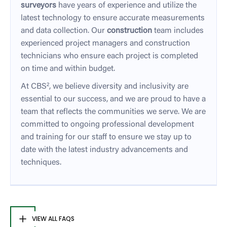
surveyors
have years of experience and utilize the
latest technology to ensure accurate measurements
and data collection. Our
construction
team includes
experienced project managers and construction
technicians who ensure each project is completed
on time and within budget.
At CBS², we believe diversity and inclusivity are
essential to our success, and we are proud to have a
team that reflects the communities we serve. We are
committed to ongoing professional development
and training for our staff to ensure we stay up to
date with the latest industry advancements and
techniques.
VIEW ALL FAQS