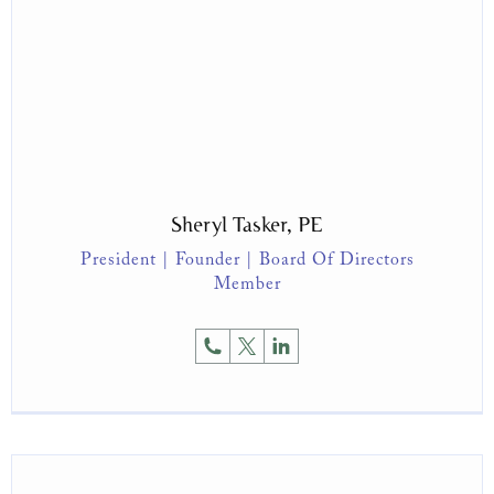
Sheryl Tasker, PE
President | Founder | Board Of Directors
Member