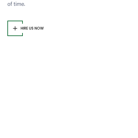
of time.
HIRE US NOW