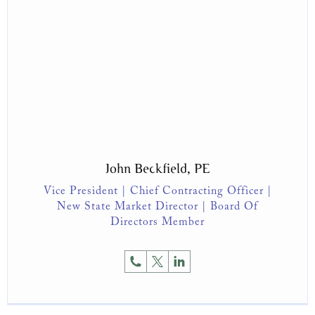
John Beckfield, PE
Vice President | Chief Contracting Officer |
New State Market Director | Board Of
Directors Member