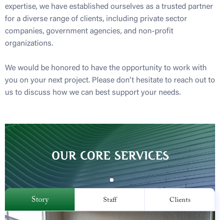
expertise, we have established ourselves as a trusted partner
for a diverse range of clients, including private sector
companies, government agencies, and non-profit
organizations.
We would be honored to have the opportunity to work with
you on your next project. Please don't hesitate to reach out to
us to discuss how we can best support your needs.
OUR CORE SERVICES
Story
Staff
Clients