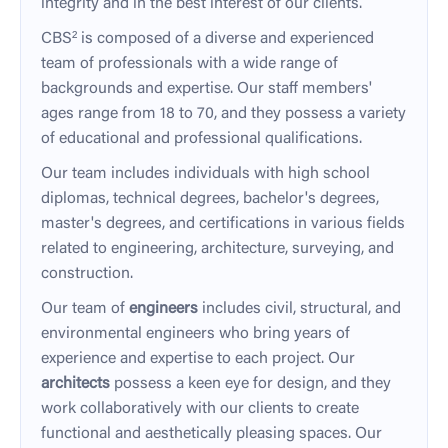
integrity and in the best interest of our clients.
CBS² is composed of a diverse and experienced
team of professionals with a wide range of
backgrounds and expertise. Our staff members'
ages range from 18 to 70, and they possess a variety
of educational and professional qualifications.
Our team includes individuals with high school
diplomas, technical degrees, bachelor's degrees,
master's degrees, and certifications in various fields
related to engineering, architecture, surveying, and
construction.
Our team of
engineers
includes civil, structural, and
environmental engineers who bring years of
experience and expertise to each project. Our
architects
possess a keen eye for design, and they
work collaboratively with our clients to create
functional and aesthetically pleasing spaces. Our