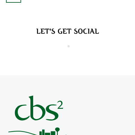
LET'S GET SOCIAL