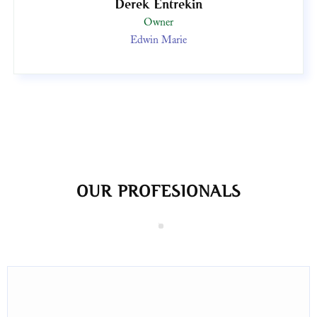
Derek Entrekin
Owner
Edwin Marie
OUR PROFESIONALS