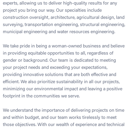
experts, allowing us to deliver high-quality results for any
project you bring our way. Our specialties include
construction oversight, architecture, agricultural design, land
surveying, transportation engineering, structural engineering,
municipal engineering and water resources engineering.
We take pride in being a woman-owned business and believe
in providing equitable opportunities to all, regardless of
gender or background. Our team is dedicated to meeting
your project needs and exceeding your expectations,
providing innovative solutions that are both effective and
efficient. We also prioritize sustainability in all our projects,
minimizing our environmental impact and leaving a positive
footprint in the communities we serve.
We understand the importance of delivering projects on time
and within budget, and our team works tirelessly to meet
those objectives. With our wealth of experience and technical