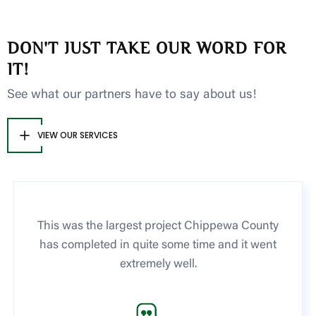
DON'T JUST TAKE OUR WORD FOR
IT!
See what our partners have to say about us!
VIEW OUR SERVICES
This was the largest project Chippewa County
has completed in quite some time and it went
extremely well.