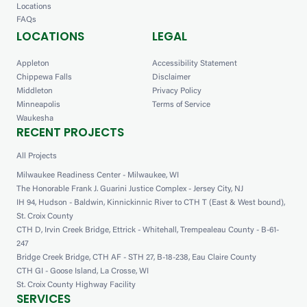
Locations
FAQs
LOCATIONS
LEGAL
Appleton
Accessibility Statement
Chippewa Falls
Disclaimer
Middleton
Privacy Policy
Minneapolis
Terms of Service
Waukesha
RECENT PROJECTS
All Projects
Milwaukee Readiness Center - Milwaukee, WI
The Honorable Frank J. Guarini Justice Complex - Jersey City, NJ
IH 94, Hudson - Baldwin, Kinnickinnic River to CTH T (East & West bound),
St. Croix County
CTH D, Irvin Creek Bridge, Ettrick - Whitehall, Trempealeau County - B-61-
247
Bridge Creek Bridge, CTH AF - STH 27, B-18-238, Eau Claire County
CTH GI - Goose Island, La Crosse, WI
St. Croix County Highway Facility
SERVICES