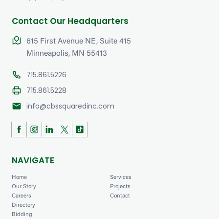
Contact Our Headquarters
615 First Avenue NE, Suite 415
Minneapolis, MN 55413
715.861.5226
715.861.5228
mail
info@cbssquaredinc.com
NAVIGATE
Home
Services
Our Story
Projects
Careers
Contact
Directory
Bidding