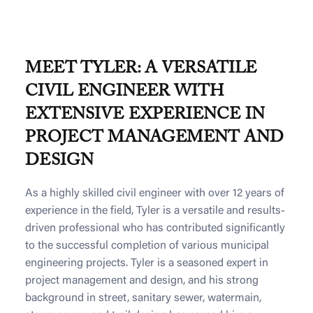
MEET TYLER: A VERSATILE
CIVIL ENGINEER WITH
EXTENSIVE EXPERIENCE IN
PROJECT MANAGEMENT AND
DESIGN
As a highly skilled civil engineer with over 12 years of
experience in the field, Tyler is a versatile and results-
driven professional who has contributed significantly
to the successful completion of various municipal
engineering projects. Tyler is a seasoned expert in
project management and design, and his strong
background in street, sanitary sewer, watermain,