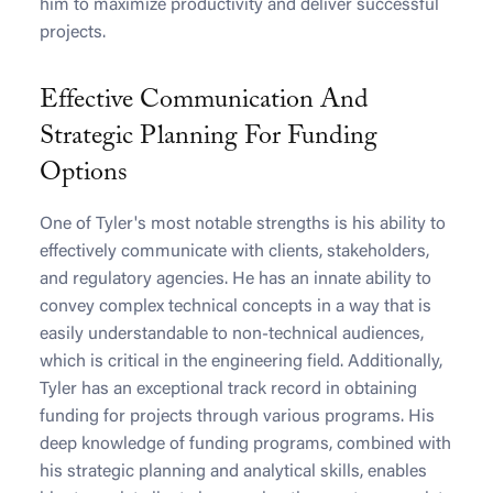
him to maximize productivity and deliver successful
projects.
Effective Communication And
Strategic Planning For Funding
Options
One of Tyler's most notable strengths is his ability to
effectively communicate with clients, stakeholders,
and regulatory agencies. He has an innate ability to
convey complex technical concepts in a way that is
easily understandable to non-technical audiences,
which is critical in the engineering field. Additionally,
Tyler has an exceptional track record in obtaining
funding for projects through various programs. His
deep knowledge of funding programs, combined with
his strategic planning and analytical skills, enables