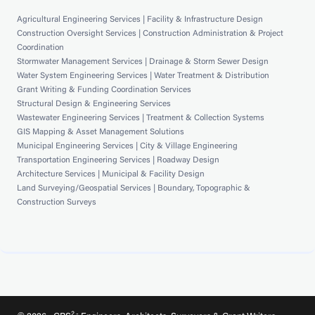
Agricultural Engineering Services | Facility & Infrastructure Design
Construction Oversight Services | Construction Administration & Project
Coordination
Stormwater Management Services | Drainage & Storm Sewer Design
Water System Engineering Services | Water Treatment & Distribution
Grant Writing & Funding Coordination Services
Structural Design & Engineering Services
Wastewater Engineering Services | Treatment & Collection Systems
GIS Mapping & Asset Management Solutions
Municipal Engineering Services | City & Village Engineering
Transportation Engineering Services | Roadway Design
Architecture Services | Municipal & Facility Design
Land Surveying/Geospatial Services | Boundary, Topographic &
Construction Surveys
2 -