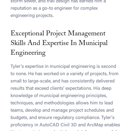
storm sewer, and trail design has earned him a
reputation as a go-to engineer for complex
engineering projects.
Exceptional Project Management
Skills And Expertise In Municipal
Engineering
Tyler's expertise in municipal engineering is second
to none. He has worked on a variety of projects, from
small to large-scale, and has consistently delivered
results that exceed clients' expectations. His deep
knowledge of municipal engineering principles,
techniques, and methodologies allows him to lead
teams, develop and manage project schedules and
budgets, and ensure regulatory compliance. Tyler's
proficiency in AutoCAD Civil 3D and ArcMap enables