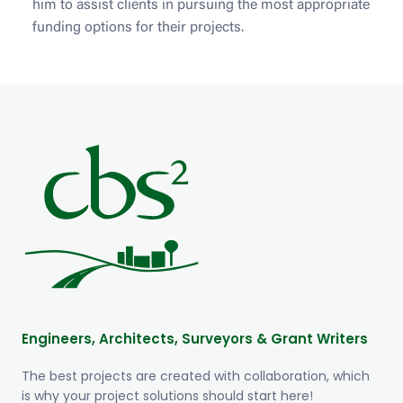
him to assist clients in pursuing the most appropriate
funding options for their projects.
Engineers, Architects, Surveyors & Grant Writers
The best projects are created with collaboration, which
is why your project solutions should start here!