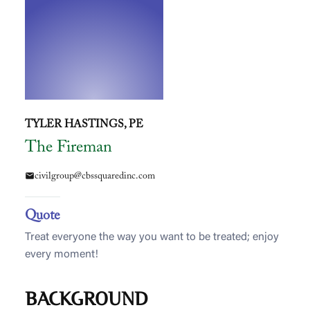
TYLER HASTINGS, PE
The Fireman
civilgroup@cbssquaredinc.com
mail
Quote
Treat everyone the way you want to be treated; enjoy
every moment!
BACKGROUND