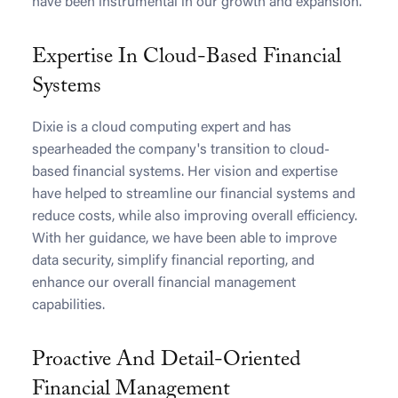
have been instrumental in our growth and expansion.
Expertise In Cloud-Based Financial
Systems
Dixie is a cloud computing expert and has
spearheaded the company's transition to cloud-
based financial systems. Her vision and expertise
have helped to streamline our financial systems and
reduce costs, while also improving overall efficiency.
With her guidance, we have been able to improve
data security, simplify financial reporting, and
enhance our overall financial management
capabilities.
Proactive And Detail-Oriented
Financial Management