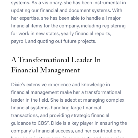
systems. As a visionary, she has been instrumental in
updating our financial and document systems. With
her expertise, she has been able to handle all major
financial items for the company, including registering
for work in new states, yearly financial reports,
payroll, and quoting out future projects.
A Transformational Leader In
Financial Management
Dixie's extensive experience and knowledge in
financial management make her a transformational
leader in the field. She is adept at managing complex
financial systems, handling large financial
transactions, and providing strategic financial
guidance to CBS². Dixie is a key player in ensuring the
company's financial success, and her contributions