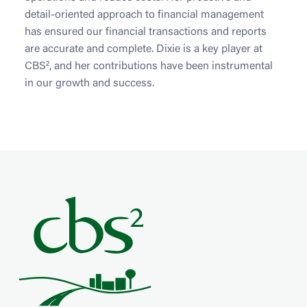
detail-oriented approach to financial management
has ensured our financial transactions and reports
are accurate and complete. Dixie is a key player at
CBS², and her contributions have been instrumental
in our growth and success.