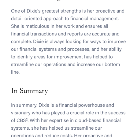
One of Dixie's greatest strengths is her proactive and
detail-oriented approach to financial management.
She is meticulous in her work and ensures all
financial transactions and reports are accurate and
complete. Dixie is always looking for ways to improve
our financial systems and processes, and her ability
to identify areas for improvement has helped to
streamline our operations and increase our bottom
line.
In Summary
In summary, Dixie is a financial powerhouse and
visionary who has played a crucial role in the success
of CBS². With her expertise in cloud-based financial
systems, she has helped us streamline our
operations and reduce costs. Her proactive and