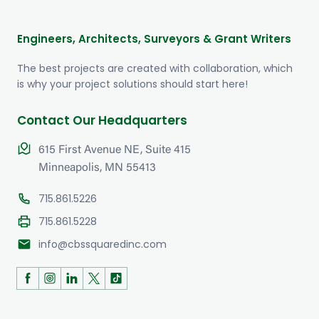
Engineers, Architects, Surveyors & Grant Writers
The best projects are created with collaboration, which
is why your project solutions should start here!
Contact Our Headquarters
615 First Avenue NE, Suite 415
Minneapolis, MN 55413
715.861.5226
715.861.5228
mail
info@cbssquaredinc.com