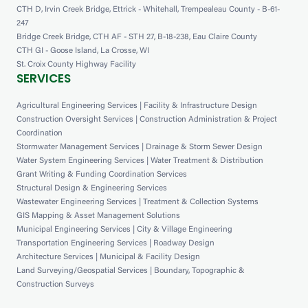
CTH D, Irvin Creek Bridge, Ettrick - Whitehall, Trempealeau County - B-61-
247
Bridge Creek Bridge, CTH AF - STH 27, B-18-238, Eau Claire County
CTH GI - Goose Island, La Crosse, WI
St. Croix County Highway Facility
SERVICES
Agricultural Engineering Services | Facility & Infrastructure Design
Construction Oversight Services | Construction Administration & Project
Coordination
Stormwater Management Services | Drainage & Storm Sewer Design
Water System Engineering Services | Water Treatment & Distribution
Grant Writing & Funding Coordination Services
Structural Design & Engineering Services
Wastewater Engineering Services | Treatment & Collection Systems
GIS Mapping & Asset Management Solutions
Municipal Engineering Services | City & Village Engineering
Transportation Engineering Services | Roadway Design
Architecture Services | Municipal & Facility Design
Land Surveying/Geospatial Services | Boundary, Topographic &
Construction Surveys