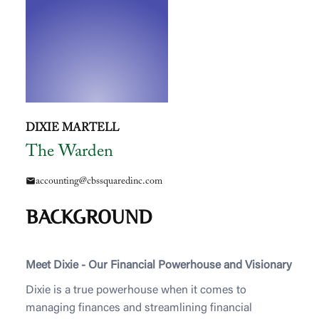
DIXIE MARTELL
The Warden
accounting@cbssquaredinc.com
mail
BACKGROUND
Meet Dixie - Our Financial Powerhouse and Visionary
Dixie is a true powerhouse when it comes to
managing finances and streamlining financial