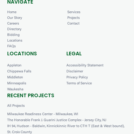
NAVIGATE
Home
Services
Our Story
Projects
Careers
Contact
Directory
Bidding
Locations
FAQs
LOCATIONS
LEGAL
Appleton
Accessibility Statement
Chippewa Falls
Disclaimer
Middleton
Privacy Policy
Minneapolis
Terms of Service
Waukesha
RECENT PROJECTS
All Projects
Milwaukee Readiness Center - Milwaukee, WI
The Honorable Frank J. Guarini Justice Complex - Jersey City, NJ
IH 94, Hudson - Baldwin, Kinnickinnic River to CTH T (East & West bound),
St. Croix County